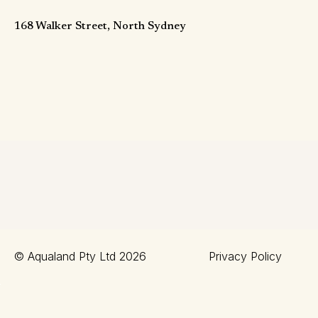
168 Walker Street, North Sydney
© Aqualand Pty Ltd 2026
Privacy Policy