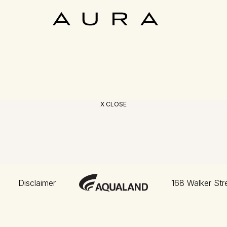
X CLOSE
Disclaimer
168 Walker Str