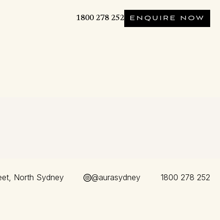
1800 278 252
ENQUIRE NOW
eet, North Sydney
@aurasydney
1800 278 252