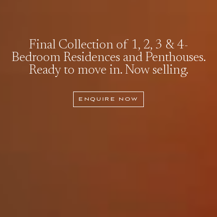
Final Collection of 1, 2, 3 & 4-
Bedroom Residences and Penthouses.
Ready to move in. Now selling.
ENQUIRE NOW