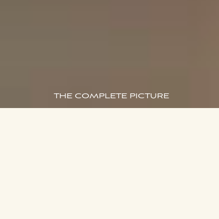
THE COMPLETE PICTURE
168 Walker Street,
ENQUIRE NOW
North Sydney
Delivered and Built by Aqualand
Aura offers a final collection of generous residences, now
complete and ready for effortless living in North Sydney.