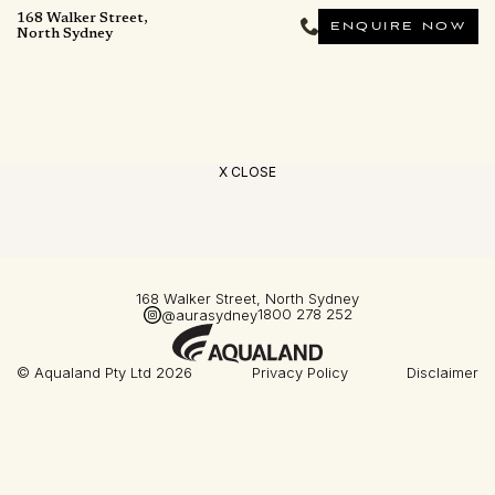
168 Walker Street,
ENQUIRE NOW
North Sydney
X CLOSE
168 Walker Street, North Sydney
1800 278 252
@aurasydney
© Aqualand Pty Ltd 2026
Privacy Policy
Disclaimer