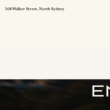
168 Walker Street, North Sydney
E