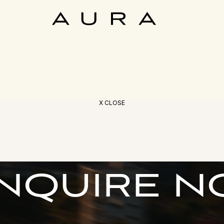
X CLOSE
NQUIRE 